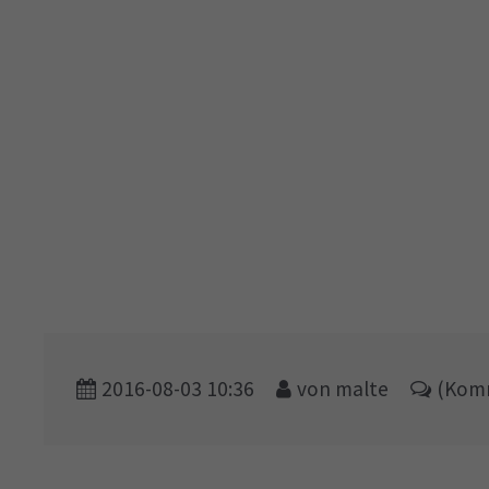
2016-08-03 10:36
von malte
(Komm