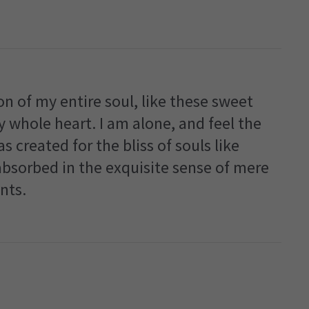
n of my entire soul, like these sweet
 whole heart. I am alone, and feel the
s created for the bliss of souls like
absorbed in the exquisite sense of mere
nts.