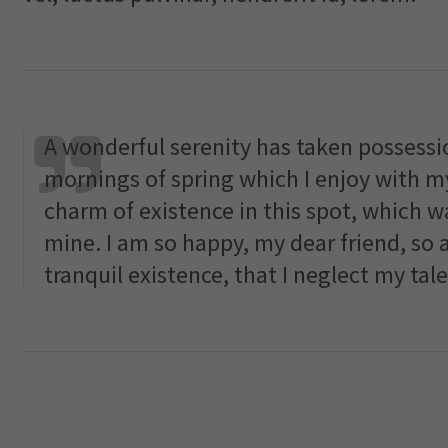
A wonderful serenity has taken possessio
mornings of spring which I enjoy with my
charm of existence in this spot, which wa
mine. I am so happy, my dear friend, so 
tranquil existence, that I neglect my tale