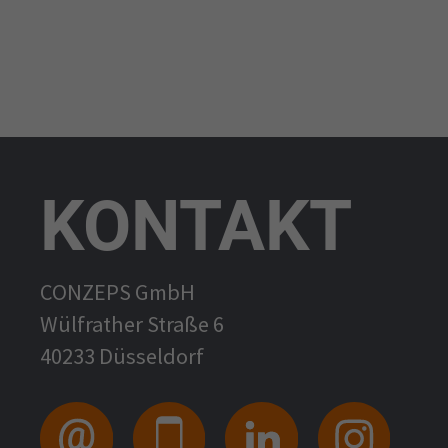
KONTAKT
CONZEPS GmbH
Wülfrather Straße 6
40233 Düsseldorf