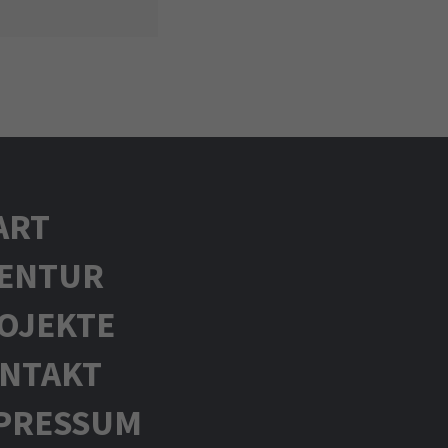
ART
ENTUR
OJEKTE
NTAKT
PRESSUM