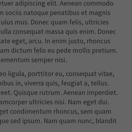
etuer adipiscing elit. Aenean commodo
um sociis natoque penatibus et magnis
culus mus. Donec quam felis, ultricies
 Nulla consequat massa quis enim. Donec
utate eget, arcu. In enim justo, rhoncus
llam dictum felis eu pede mollis pretium.
elementum semper nisi.
o ligula, porttitor eu, consequat vitae,
us in, viverra quis, feugiat a, tellus.
oreet. Quisque rutrum. Aenean imperdiet.
lamcorper ultricies nisi. Nam eget dui.
 eget condimentum rhoncus, sem quam
eque sed ipsum. Nam quam nunc, blandit