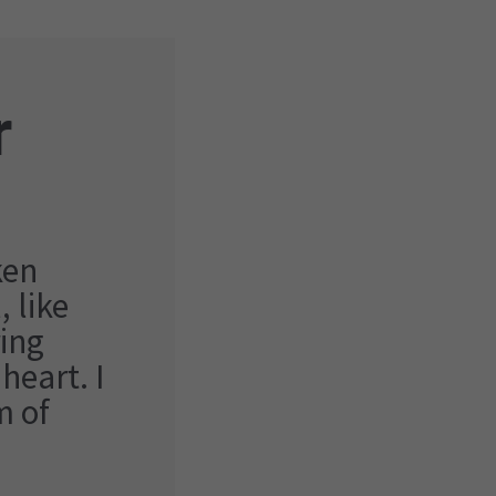
r
ken
 like
ing
heart. I
m of