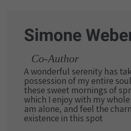
Simone Webe
Co-Author
A wonderful serenity has ta
possession of my entire soul,
these sweet mornings of spr
which I enjoy with my whole 
am alone, and feel the char
existence in this spot