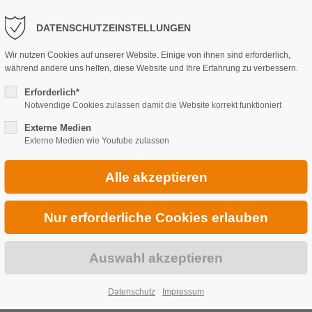
DATENSCHUTZEINSTELLUNGEN
Wir nutzen Cookies auf unserer Website. Einige von ihnen sind erforderlich,
während andere uns helfen, diese Website und Ihre Erfahrung zu verbessern.
Erforderlich*
Notwendige Cookies zulassen damit die Website korrekt funktioniert
Externe Medien
Externe Medien wie Youtube zulassen
Datenschutz
Impressum