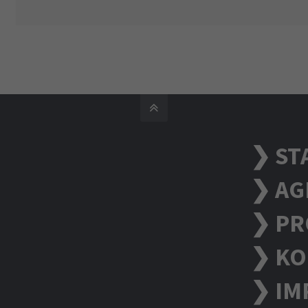
❯ ST
❯ AG
❯ PR
❯ KO
❯ IM