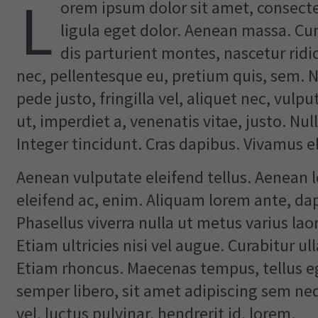
L
orem ipsum dolor sit amet, consect
ligula eget dolor. Aenean massa. C
dis parturient montes, nascetur ridi
nec, pellentesque eu, pretium quis, sem.
pede justo, fringilla vel, aliquet nec, vulp
ut, imperdiet a, venenatis vitae, justo. Nu
Integer tincidunt. Cras dapibus. Vivamus 
Aenean vulputate eleifend tellus. Aenean le
eleifend ac, enim. Aliquam lorem ante, dapib
Phasellus viverra nulla ut metus varius la
Etiam ultricies nisi vel augue. Curabitur ul
Etiam rhoncus. Maecenas tempus, tellus
semper libero, sit amet adipiscing sem n
vel, luctus pulvinar, hendrerit id, lorem.