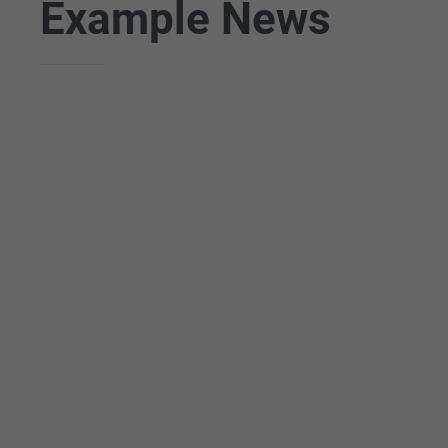
Example News