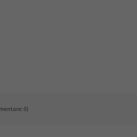
entare: 0)